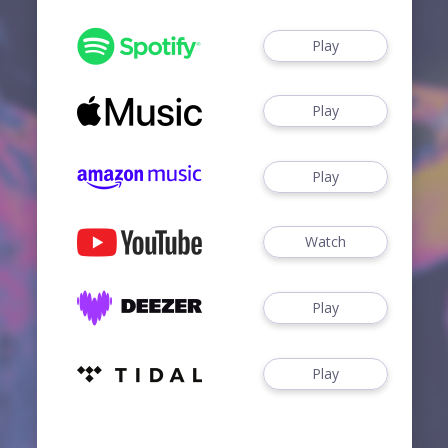
Play
Play
Play
Watch
Play
Play