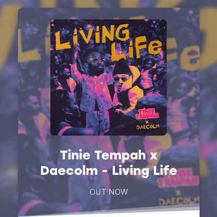
Tinie Tempah x
Daecolm - Living Life
OUT NOW