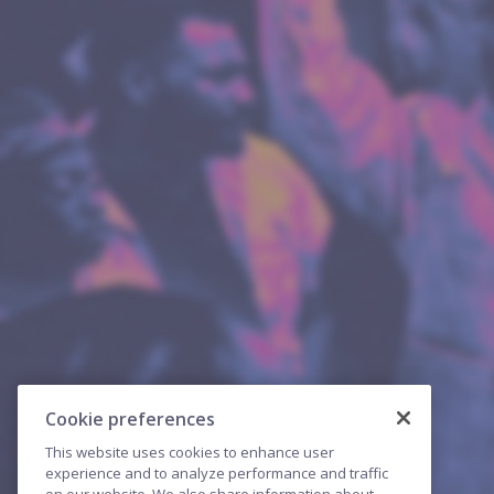
Cookie preferences
This website uses cookies to enhance user
experience and to analyze performance and traffic
on our website. We also share information about